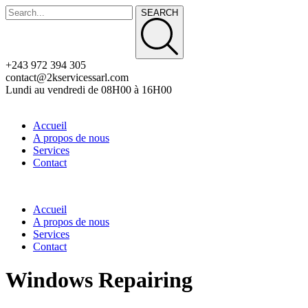
SEARCH
+243 972 394 305
contact@2kservicessarl.com
Lundi au vendredi de 08H00 à 16H00
Accueil
A propos de nous
Services
Contact
Accueil
A propos de nous
Services
Contact
Windows Repairing