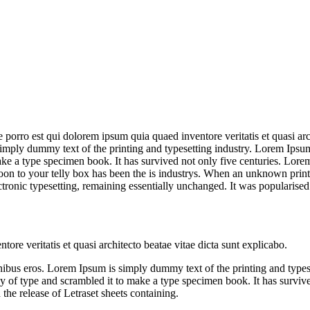
orro est qui dolorem ipsum quia quaed inventore veritatis et quasi archi
is simply dummy text of the printing and typesetting industry. Lorem Ip
ke a type specimen book. It has survived not only five centuries. Lor
oon to your telly box has been the is industrys. When an unknown print
ectronic typesetting, remaining essentially unchanged. It was popularised
ore veritatis et quasi architecto beatae vitae dicta sunt explicabo.
et finibus eros. Lorem Ipsum is simply dummy text of the printing and ty
f type and scrambled it to make a type specimen book. It has survived n
the release of Letraset sheets containing.