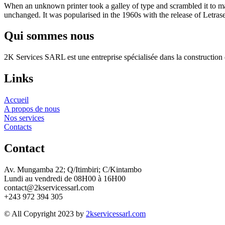
When an unknown printer took a galley of type and scrambled it to make
unchanged. It was popularised in the 1960s with the release of Letras
Qui sommes nous
2K Services SARL est une entreprise spécialisée dans la construction d
Links
Accueil
A propos de nous
Nos services
Contacts
Contact
Av. Mungamba 22; Q/Itimbiri; C/Kintambo
Lundi au vendredi de 08H00 à 16H00
contact@2kservicessarl.com
+243 972 394 305
© All Copyright 2023 by
2kservicessarl.com