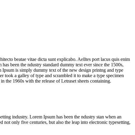
tecto beatae vitae dicta sunt explicabo. Aelltes port lacus quis enim
sum has been the ndustry standard dummy text ever since the 1500s,
em Ipsum is simply dummy text of the new design printng and type
er took a galley of type and scrambled it to make a type specimen
 in the 1960s with the release of Letraset sheets containing.
pesetting industry. Lorem Ipsum has been the ndustry stan when an
ot only five centuries, but also the leap into electronic typesetting,