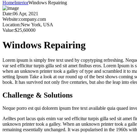
Home
Interior
Windows Repairing
Date:
06 Apr, 2021
Website:
company.com
Location:
New York, USA
Value:
$25,60000
Windows Repairing
Lorem ipsum is simply free text used by copytyping refreshing. Neque p
var sed efficitur turpis gilla sed sit amet finibus eros. Lorem Ipsum 
when an unknown printer took a galley of type and scrambled it to ma
setting Ipsum Take a look at our round up of the best shows coming s
book. It has survived not only five centuries, but also the leap into el
Challenge & Solutions
Neque porro est qui dolorem ipsum free text available quia quaed invent
Aelltes port lacus quis enim var sed efficitur turpis gilla sed sit am
unknown printer took a galley. When an unknown printer took a galley o
remaining essentially unchanged. It was popularised in the 1960s with 