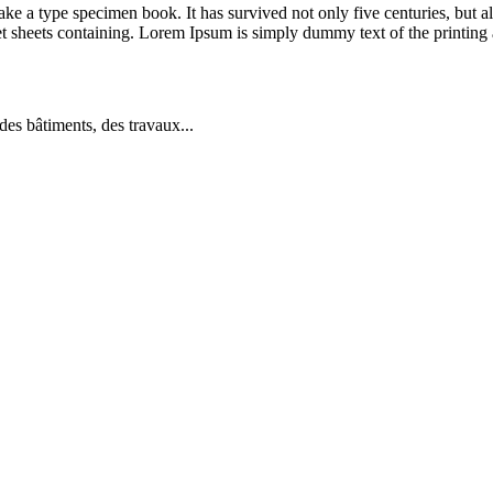
 a type specimen book. It has survived not only five centuries, but also
et sheets containing. Lorem Ipsum is simply dummy text of the printing 
es bâtiments, des travaux...