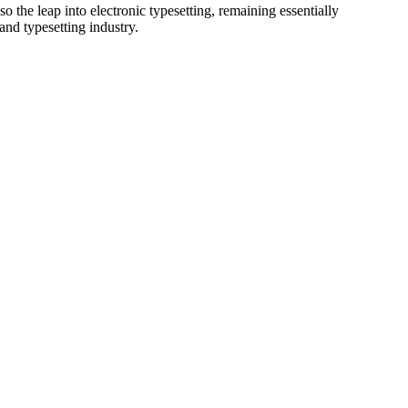
 the leap into electronic typesetting, remaining essentially
and typesetting industry.