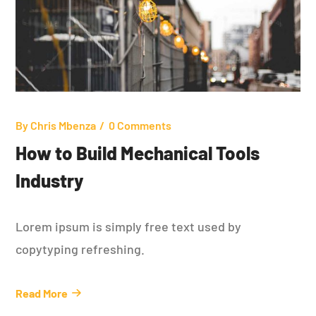
By
Chris Mbenza
0 Comments
How to Build Mechanical Tools
Industry
Lorem ipsum is simply free text used by
copytyping refreshing.
Read More