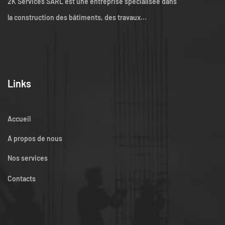
2K Services SARL est une entreprise spécialisée dans
la construction des bâtiments, des travaux...
Links
Accueil
A propos de nous
Nos services
Contacts