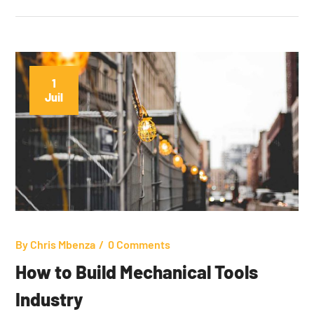
1
Juil
By
Chris Mbenza
0 Comments
How to Build Mechanical Tools
Industry