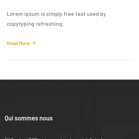
Lorem ipsum is simply free text used by
copytyping refreshing.
Read More
Qui sommes nous