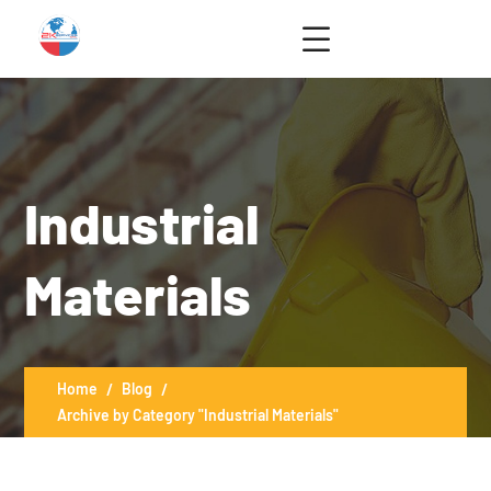
Industrial
Materials
Home
Blog
Archive by Category "Industrial Materials"