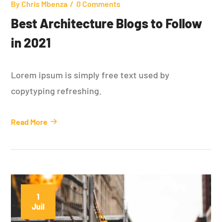
By
Chris Mbenza
0 Comments
Best Architecture Blogs to Follow
in 2021
Lorem ipsum is simply free text used by
copytyping refreshing.
Read More
1
Juil