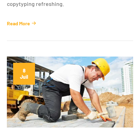
copytyping refreshing.
Read More
8
Juil