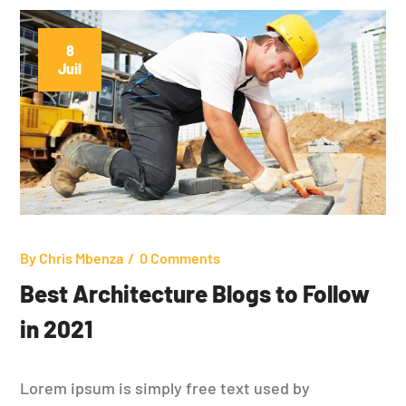
8
Juil
By
Chris Mbenza
0 Comments
Best Architecture Blogs to Follow
in 2021
Lorem ipsum is simply free text used by