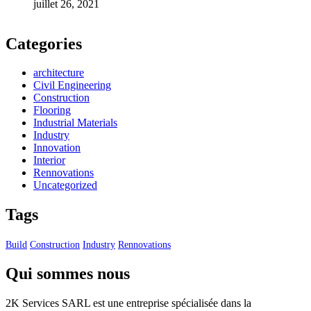
juillet 26, 2021
Categories
architecture
Civil Engineering
Construction
Flooring
Industrial Materials
Industry
Innovation
Interior
Rennovations
Uncategorized
Tags
Build
Construction
Industry
Rennovations
Qui sommes nous
2K Services SARL est une entreprise spécialisée dans la