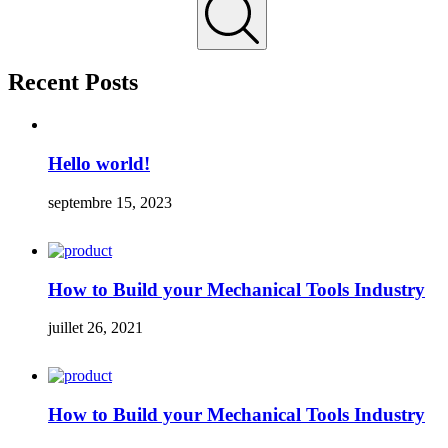
Recent Posts
Hello world!
septembre 15, 2023
How to Build your Mechanical Tools Industry
juillet 26, 2021
How to Build your Mechanical Tools Industry