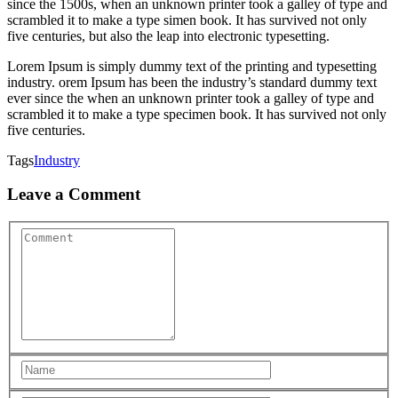
since the 1500s, when an unknown printer took a galley of type and
scrambled it to make a type simen book. It has survived not only
five centuries, but also the leap into electronic typesetting.
Lorem Ipsum is simply dummy text of the printing and typesetting
industry. orem Ipsum has been the industry’s standard dummy text
ever since the when an unknown printer took a galley of type and
scrambled it to make a type specimen book. It has survived not only
five centuries.
Tags
Industry
Leave a Comment