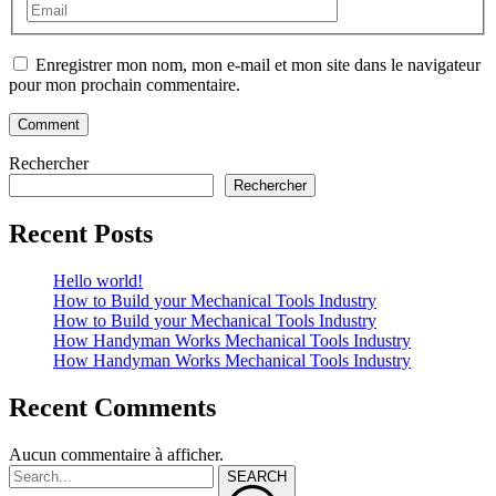
Enregistrer mon nom, mon e-mail et mon site dans le navigateur
pour mon prochain commentaire.
Rechercher
Rechercher
Recent Posts
Hello world!
How to Build your Mechanical Tools Industry
How to Build your Mechanical Tools Industry
How Handyman Works Mechanical Tools Industry
How Handyman Works Mechanical Tools Industry
Recent Comments
Aucun commentaire à afficher.
SEARCH