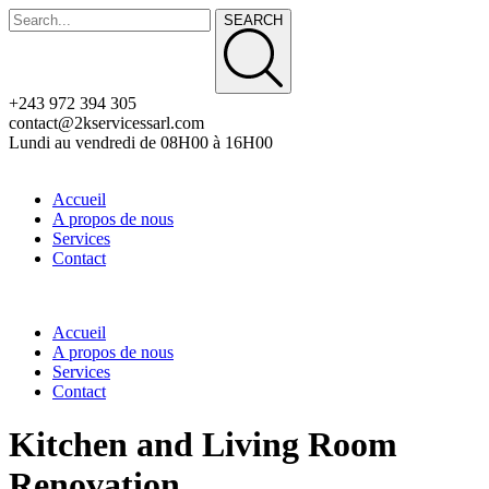
SEARCH
+243 972 394 305
contact@2kservicessarl.com
Lundi au vendredi de 08H00 à 16H00
Accueil
A propos de nous
Services
Contact
Accueil
A propos de nous
Services
Contact
Kitchen and Living Room
Renovation