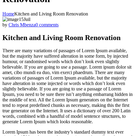
Home
Kitchen and Living Room Renovation
15
Juil
by
Chris Mbenza
0 comments
Kitchen and Living Room Renovation
There are many variations of passages of Lorem Ipsum available,
but the majority have suffered alteration in some form, by injected
humour, or randomised words which don’t look even slightly
believable. If you are going to use a passage. Lorem ipsum dolor sit
amet, cibo mundi ea duo, vim exerci phaedrum. There are many
variations of passages of Lorem Ipsum available, but the majority
have alteration in some injected or words which don’t look even
slightly believable. If you are going to use a passage of Lorem
Ipsum, you need to be sure there isn’t anything embarrang hidden in
the middle of text. All the Lorem Ipsum generators on the Internet
tend to repeat predefined chunks as necessary, making this the first
true generator on the Internet. It uses a dictionary of over 200 Latin
words, combined with a handful of model sentence structures, to
generate Lorem Ipsum which looks reasonable.
Lorem Ipsum has been the industry’s standard dummy text ever